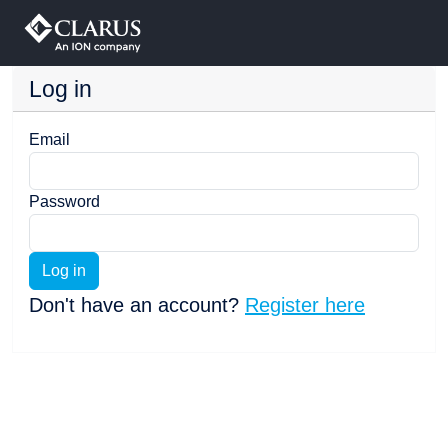
Log in
Email
Password
Log in
Don't have an account?
Register here