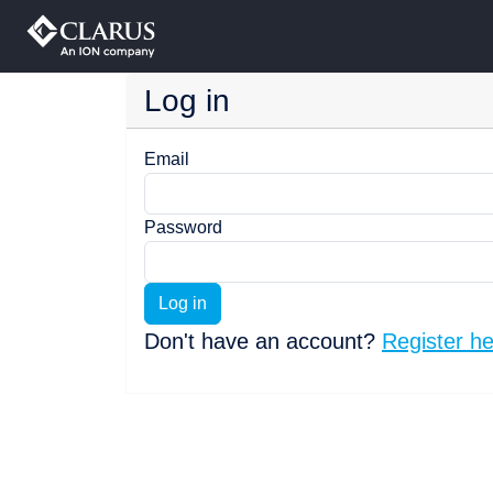
Log in
Email
Password
Log in
Don't have an account?
Register h