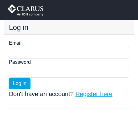
Log in
Email
Password
Log in
Don't have an account?
Register here