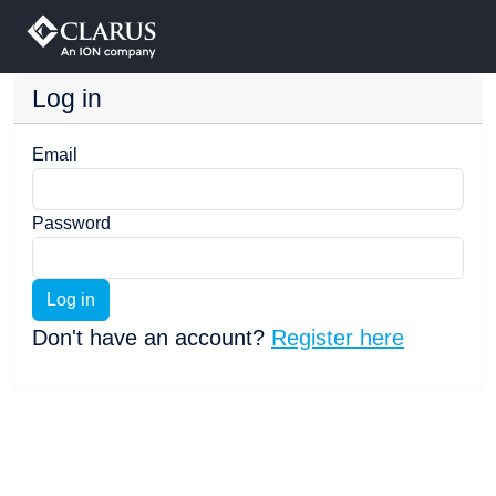
Log in
Email
Password
Log in
Don't have an account?
Register here