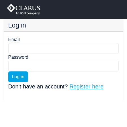
Log in
Email
Password
Log in
Don't have an account?
Register here