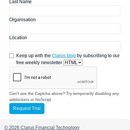
Last Name
Organisation
Location
Keep up with the
Clarus blog
by subscribing to our
free weekly newsletter
Can't see the Captcha above? Try temporarily disabling any
adblockers or NoScript
Request Trial
© 2026 Clarus Financial Technology