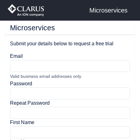
Microservices
Microservices
Submit your details below to request a free trial
Email
Valid business email addresses only
Password
Repeat Password
First Name