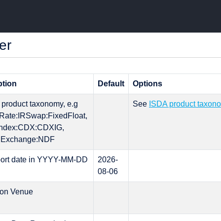
er
ption
Default
Options
l product taxonomy, e.g
See
ISDA product taxon
tRate:IRSwap:FixedFloat,
:Index:CDX:CDXIG,
nExchange:NDF
port date in YYYY-MM-DD
2026-
08-06
ion Venue