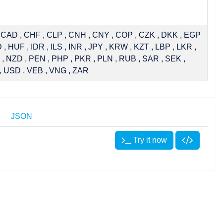
, CAD , CHF , CLP , CNH , CNY , COP , CZK , DKK , EGP
, HUF , IDR , ILS , INR , JPY , KRW , KZT , LBP , LKR ,
, NZD , PEN , PHP , PKR , PLN , RUB , SAR , SEK ,
, USD , VEB , VNG , ZAR
JSON
Try it now
Try it now
Try it now
stRate:IRSwap:OIS"
));
Rate:IRSwap:OIS