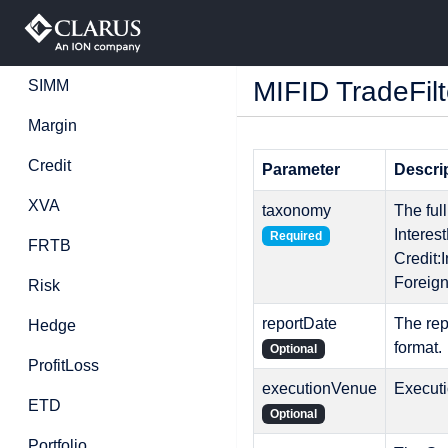
MIFID TradeFilt
SIMM
Margin
Credit
Parameter
Descri
XVA
taxonomy
The ful
Interes
Required
FRTB
Credit
Foreig
Risk
reportDate
The re
Hedge
format.
Optional
ProfitLoss
executionVenue
Execut
ETD
Optional
Portfolio