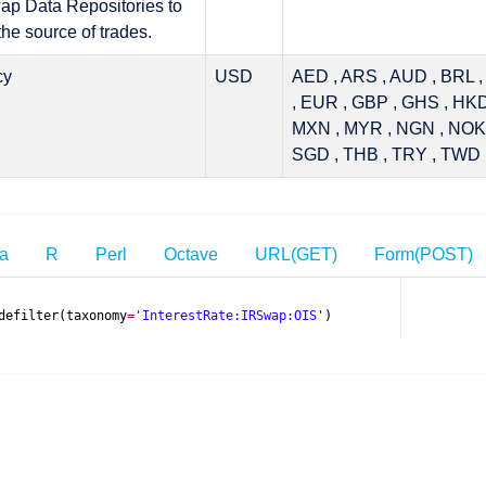
p Data Repositories to
the source of trades.
cy
USD
AED , ARS , AUD , BRL 
, EUR , GBP , GHS , HKD 
MXN , MYR , NGN , NOK 
SGD , THB , TRY , TWD 
ia
R
Perl
Octave
URL(GET)
Form(POST)
defilter
(
taxonomy
=
'InterestRate:IRSwap:OIS'
)
el
.
mifid
.
TradeFilterRequest
el
.
mifid
.
TradeFilterResponse
defilter
(taxonomy
=
"
InterestRate:IRSwap:OIS
"
)
t
.
getDefault
();
e
=
clarus
.
request
(
new
TradeFilterRequest
().
withTaxonomy
(
"Intere
ages once, if not already installed
T API call to Clarus Microservices\n'
stRate:IRSwap:OIS"
)
;
);
tr')
.com/api/rest/v1/mifid/tradefilter.csv?taxonomy=Interest
adr')
ategory
,
 functionName
,
 params
)