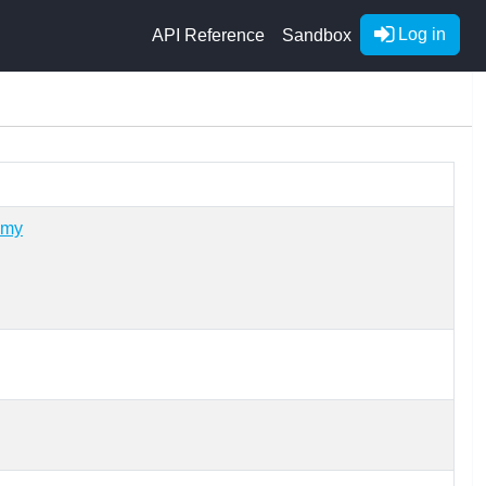
Log in
API Reference
Sandbox
omy