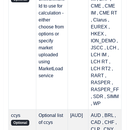
Id to use for
CME , CME
calculation -
IM , CME RT
either
, Clarus ,
choose from
EUREX ,
options or
HKEX ,
specify
ION_DEMO ,
market
JSCC , LCH ,
uploaded
LCH IM ,
using
LCH RT ,
MarketLoad
LCH RT2 ,
service
RART ,
RASPER ,
RASPER_FF
, SDR , SIMM
, WP
ccys
Optional list
[AUD]
AUD , BRL ,
of ccys
CAD , CHF ,
Optional
CLP , CNY ,