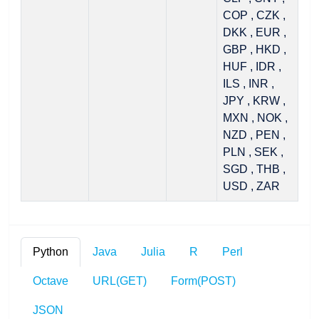
COP , CZK ,
DKK , EUR ,
GBP , HKD ,
HUF , IDR ,
ILS , INR ,
JPY , KRW ,
MXN , NOK ,
NZD , PEN ,
PLN , SEK ,
SGD , THB ,
USD , ZAR
Python
Java
Julia
R
Perl
Octave
URL(GET)
Form(POST)
JSON