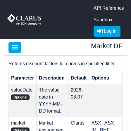
API Reference
Sandbox
Log in
Market DF
Returns discount factors for curves in specified filter
Parameter
Description
Default
Options
valueDate
The value
2026-
date in
08-07
Optional
YYYY-MM-
DD format.
market
Market
Clarus
ASX , ASX
environment
IM , BHF ,
Optional