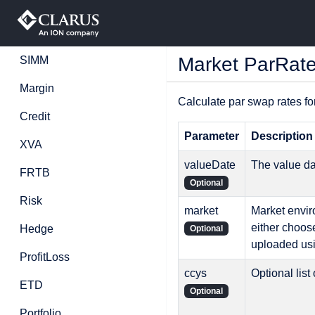
Market ParRat
SIMM
Margin
Calculate par swap rates fo
Credit
Parameter
Description
XVA
valueDate
The value d
FRTB
Optional
Risk
market
Market enviro
either choos
Hedge
Optional
uploaded us
ProfitLoss
ccys
Optional list
ETD
Optional
Portfolio