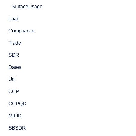
SurfaceUsage
Load
Compliance
Trade
SDR
Dates
Util
CCP
CCPQD
MIFID
SBSDR