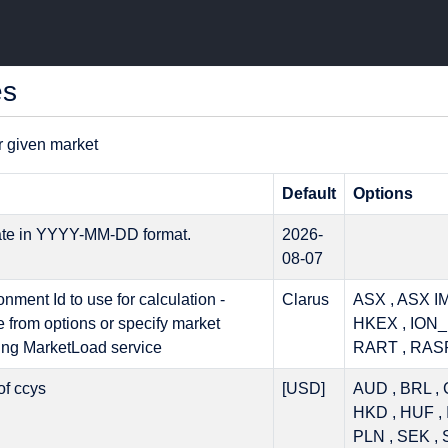
es
r given market
Default
Options
ate in YYYY-MM-DD format.
2026-
08-07
nment Id to use for calculation -
Clarus
ASX , ASX IM
e from options or specify market
HKEX , ION_
ing MarketLoad service
RART , RAS
 of ccys
[USD]
AUD , BRL , 
HKD , HUF , 
PLN , SEK , 