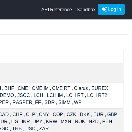
Log in
API Reference
Sandbox
 , BHF , CME , CME IM , CME RT , Clarus , EUREX ,
DEMO , JSCC , LCH , LCH IM , LCH RT , LCH RT2 ,
PER , RASPER_FF , SDR , SIMM , WP
CAD , CHF , CLP , CNY , COP , CZK , DKK , EUR , GBP ,
IDR , ILS , INR , JPY , KRW , MXN , NOK , NZD , PEN ,
SGD , THB , USD , ZAR