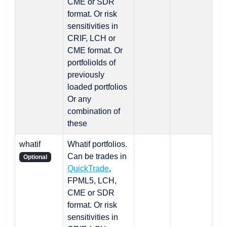
CME or SDR
format. Or risk
sensitivities in
CRIF, LCH or
CME format. Or
portfolioIds of
previously
loaded portfolios
Or any
combination of
these
whatif
Whatif portfolios.
Can be trades in
Optional
QuickTrade
,
FPML5, LCH,
CME or SDR
format. Or risk
sensitivities in