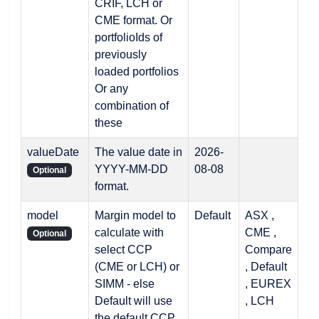
CRIF, LCH or
CME format. Or
portfolioIds of
previously
loaded portfolios
Or any
combination of
these
valueDate
The value date in
2026-
YYYY-MM-DD
08-08
Optional
format.
model
Margin model to
Default
ASX ,
calculate with
CME ,
Optional
select CCP
Compare
(CME or LCH) or
, Default
SIMM - else
, EUREX
Default will use
, LCH
the default CCP