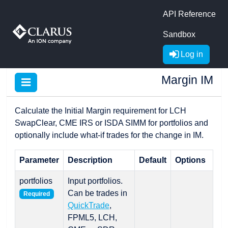
API Reference
Sandbox
Log in
Margin IM
Calculate the Initial Margin requirement for LCH
SwapClear, CME IRS or ISDA SIMM for portfolios and
optionally include what-if trades for the change in IM.
Parameter
Description
Default
Options
portfolios
Input portfolios.
Can be trades in
Required
QuickTrade
,
FPML5, LCH,