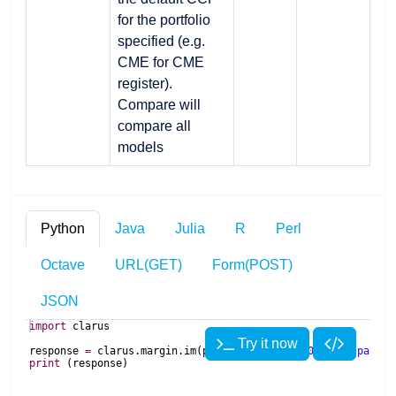
for the portfolio
specified (e.g.
CME for CME
register).
Compare will
compare all
models
Python
Java
Julia
R
Perl
Octave
URL(GET)
Form(POST)
JSON
import
clarus
Try it now
response
=
clarus
.
margin
.
im
(
portfolios
=
'USD 10Y 100m pay 1.
print
(
response
)
import
import
 Clarus
com
.
clarusft
.
api
.
model
.
margin
.
IMRequest